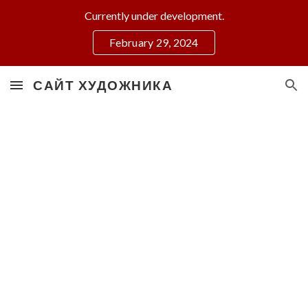
Currently under development.
Skip to main content
Skip to navigation
February 29, 2024
САЙТ ХУДОЖНИКА